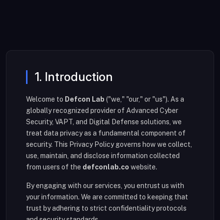
1. Introduction
Welcome to
Defcon Lab
("we," "our," or "us"). As a
globally recognized provider of Advanced Cyber
Security, VAPT, and Digital Defense solutions, we
treat data privacy as a fundamental component of
security. This Privacy Policy governs how we collect,
use, maintain, and disclose information collected
from users of the
defconlab.co
website.
By engaging with our services, you entrust us with
your information. We are committed to keeping that
trust by adhering to strict confidentiality protocols
and security standards.