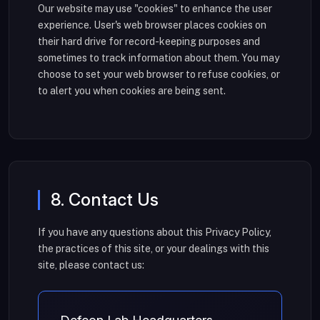
Our website may use "cookies" to enhance the user
experience. User's web browser places cookies on
their hard drive for record-keeping purposes and
sometimes to track information about them. You may
choose to set your web browser to refuse cookies, or
to alert you when cookies are being sent.
8. Contact Us
If you have any questions about this Privacy Policy,
the practices of this site, or your dealings with this
site, please contact us: