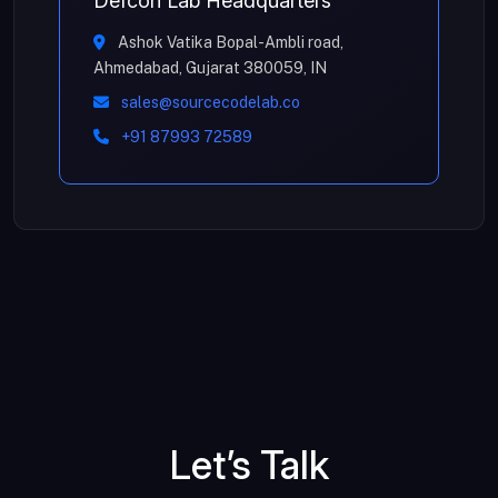
Defcon Lab Headquarters
Ashok Vatika Bopal-Ambli road,
Ahmedabad, Gujarat 380059, IN
sales@sourcecodelab.co
+91 87993 72589
Let’s Talk