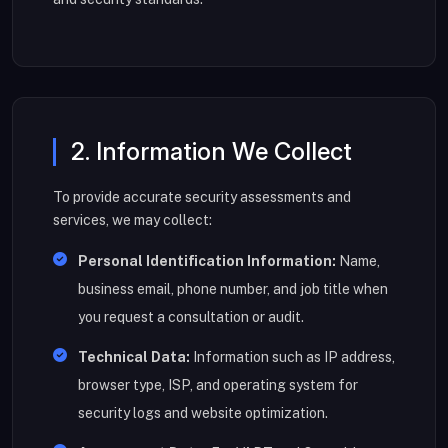
2. Information We Collect
To provide accurate security assessments and
services, we may collect:
Personal Identification Information:
Name,
business email, phone number, and job title when
you request a consultation or audit.
Technical Data:
Information such as IP address,
browser type, ISP, and operating system for
security logs and website optimization.