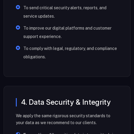
To send critical security alerts, reports, and
service updates.
To improve our digital platforms and customer
support experience.
To comply with legal, regulatory, and compliance
obligations.
4. Data Security & Integrity
We apply the same rigorous security standards to
your data as we recommend to our clients.