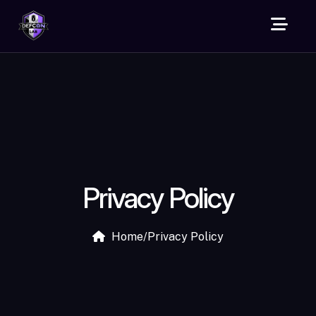
Privacy Policy
Home
/
Privacy Policy