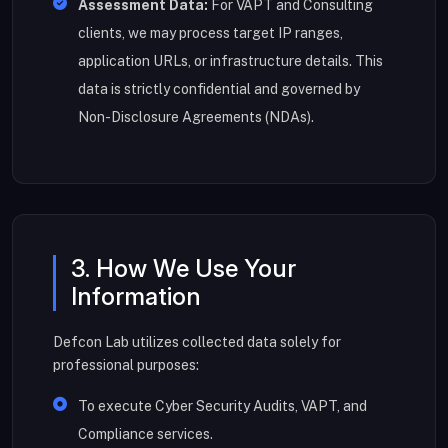
Assessment Data:
For VAPT and Consulting
clients, we may process target IP ranges,
application URLs, or infrastructure details. This
data is strictly confidential and governed by
Non-Disclosure Agreements (NDAs).
3. How We Use Your
Information
Defcon Lab utilizes collected data solely for
professional purposes:
To execute Cyber Security Audits, VAPT, and
Compliance services.