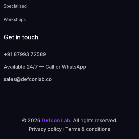
Specialised
Workshops
Get in touch
+91 87993 72589
Available 24/7 — Call or WhatsApp
sales@defconlab.co
© 2026
Defcon Lab.
All rights reserved.
Privacy policy
।
Terms & conditions