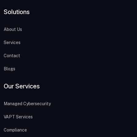
Solutions
About Us
Services
Contact
Blogs
Our Services
Managed Cybersecurity
VAPT Services
Compliance