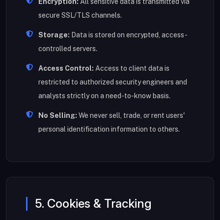
Encryption:
All sensitive data is transmitted via
secure SSL/TLS channels.
Storage:
Data is stored on encrypted, access-
controlled servers.
Access Control:
Access to client data is
restricted to authorized security engineers and
analysts strictly on a need-to-know basis.
No Selling:
We never sell, trade, or rent users'
personal identification information to others.
5. Cookies & Tracking