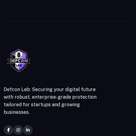
Defcon Lab: Securing your digital future
with robust, enterprise-grade protection
tailored for startups and growing
businesses.